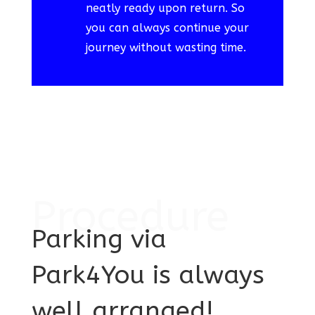
neatly ready upon return. So
you can always continue your
journey without wasting time.
Procedure
Parking via
Park4You is always
well arranged!