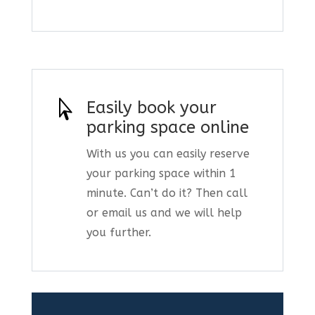

Easily book your
parking space online
With us you can easily reserve
your parking space within 1
minute. Can’t do it? Then call
or email us and we will help
you further.