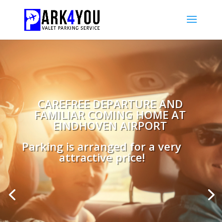
CAREFREE DEPARTURE AND
FAMILIAR COMING HOME AT
EINDHOVEN AIRPORT
Parking is arranged for a very
attractive price!