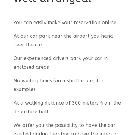
You can easily make your reservation online
At our car park near the airport you hand
over the car
Our experienced drivers park your car in
enclosed areas
No waiting times (on a shuttle bus, for
example)
At a walking distance of 300 meters from the
departure hall
We offer you the possibility to have the car
washed during the stay, to have the interior