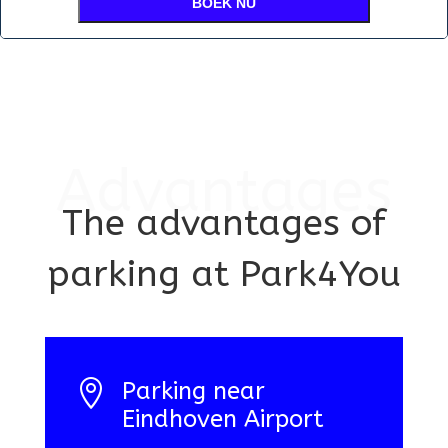
BOEK NU
Advantages
The advantages of
parking at Park4You

Parking near
Eindhoven Airport