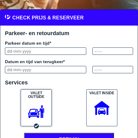
CHECK PRIJS & RESERVEER
Parkeer- en retourdatum
Parkeer datum en tijd*
Datum en tijd van terugkeer*
Services
VALET
VALET INSIDE
OUTSIDE
VALET PARKING SERVICE AT
EINDHOVEN AIRPORT