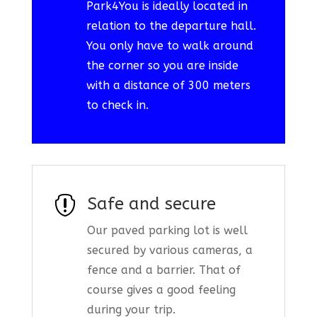
Park4You is ideally located in
relation to the departure hall.
You only have to walk around
the corner so you are inside
with a distance of 300 meters
to check in.

Safe and secure
Our paved parking lot is well
secured by various cameras, a
fence and a barrier. That of
course gives a good feeling
during your trip.