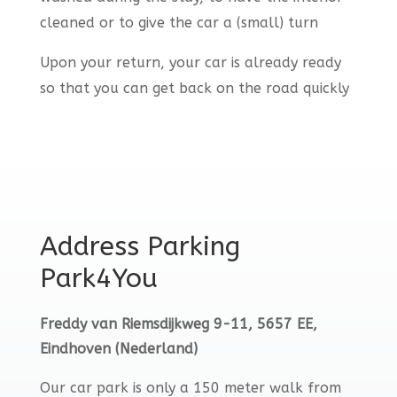
cleaned or to give the car a (small) turn
Upon your return, your car is already ready
so that you can get back on the road quickly
Address Parking
Park4You
Freddy van Riemsdijkweg 9-11, 5657 EE,
Eindhoven (Nederland)
Our car park is only a 150 meter walk from