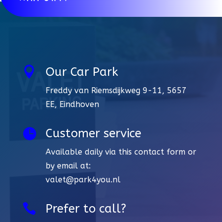

Our Car Park
Freddy van Riemsdijkweg 9-11, 5657
EE, Eindhoven

Customer service
Available daily via this contact form or
by email at:
valet@park4you.nl

Prefer to call?