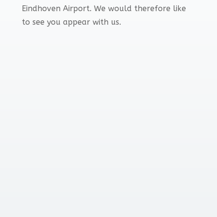
Eindhoven Airport. We would therefore like
to see you appear with us.