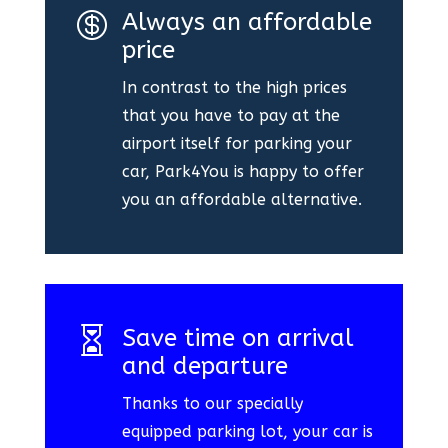

Always an affordable
price
In contrast to the high prices
that you have to pay at the
airport itself for parking your
car, Park4You is happy to offer
you an affordable alternative.

Save time on arrival
and departure
Thanks to our specially
equipped parking lot, your car is