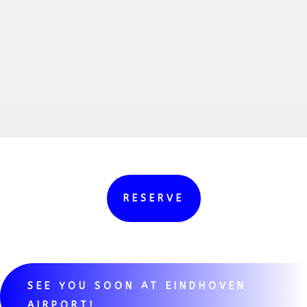
RESERVE
SEE YOU SOON AT EINDHOVEN
AIRPORT!